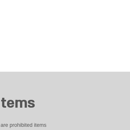
items
are prohibited items