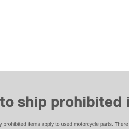
to ship prohibited 
prohibited items apply to used motorcycle parts. There 