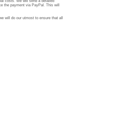
l costs. We will send a detailed
ke the payment via PayPal. This will
e will do our utmost to ensure that all