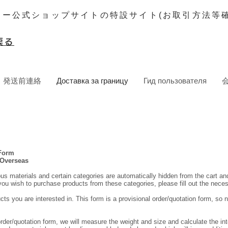
ター公式ショップサイトの特設サイト(お取引方法等確
戻る
発送前連絡
Доставка за границу
Гид пользователя
 Form
 Overseas
ous materials and certain categories are automatically hidden from the cart a
 you wish to purchase products from these categories, please fill out the nece
cts you are interested in. This form is a provisional order/quotation form, so n
order/quotation form, we will measure the weight and size and calculate the int