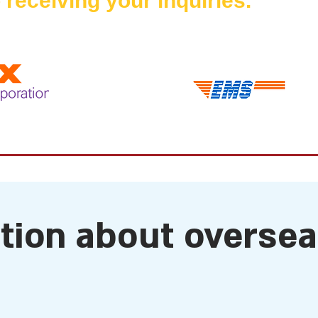
 receiving your inquiries.
ation about overse