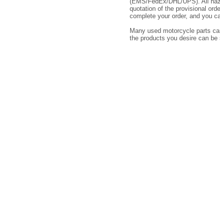
(EMS/FedEx/DHL/UPS). All hazar
quotation of the provisional or
complete your order, and you ca
Many used motorcycle parts cann
the products you desire can be 