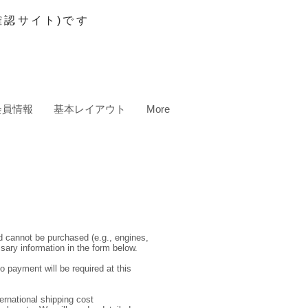
認サイト)です
会員情報
基本レイアウト
More
nd cannot be purchased (e.g., engines,
ssary information in the form below.
o payment will be required at this
ernational shipping cost