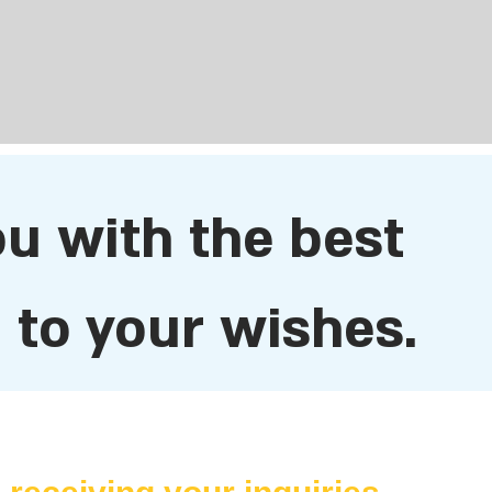
ou with the best
to your wishes.