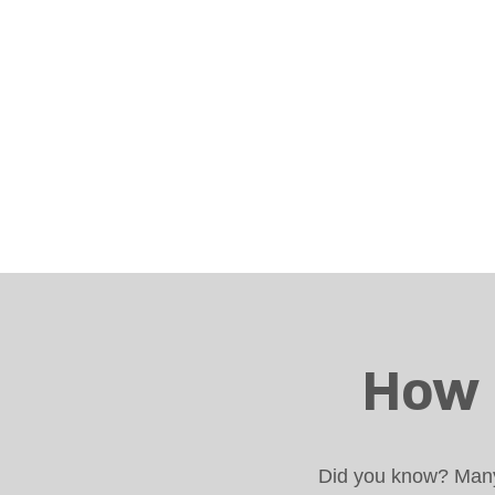
How 
Did you know? Many 