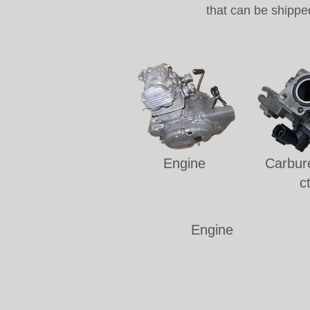
that can be shippe
Engine
Carbure
c
Engine