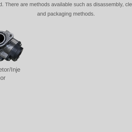
d. There are methods available such as disassembly, clean
and packaging methods.
tor/Inje
tor