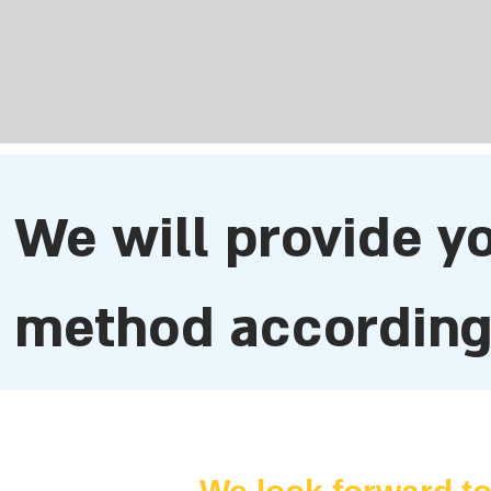
​We will provide y
method according 