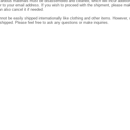
dous materials must be disassembled and cleaned, which will incur additiona
der to your email address. If you wish to proceed with the shipment, please ma
n also cancel it if needed.
ot be easily shipped internationally like clothing and other items. However, w
shipped. Please feel free to ask any questions or make inquiries.