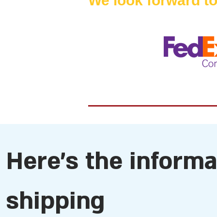
We look forward to
Here's the inform
shipping