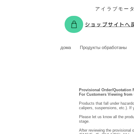
アイラブモー
ショップサイトへ
дома
Продукты обработаны
Provisional Order/Quotation
For Customers Viewing from
Products that fall under hazard
calipers, suspensions, etc.). If
Please let us know all the produ
stage.
After reviewing the provisional 