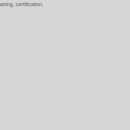
ing, certification,